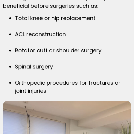
beneficial before surgeries such as:
Total knee or hip replacement
ACL reconstruction
Rotator cuff or shoulder surgery
Spinal surgery
Orthopedic procedures for fractures or
joint injuries