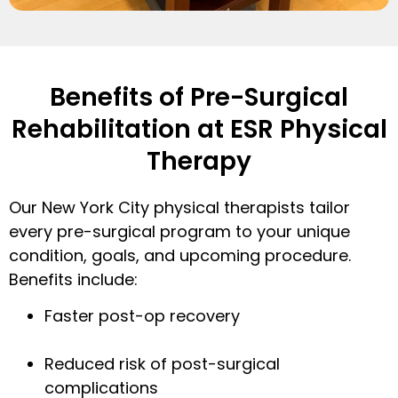
Benefits of Pre-Surgical
Rehabilitation at ESR Physical
Therapy
Our New York City physical therapists tailor
every pre-surgical program to your unique
condition, goals, and upcoming procedure.
Benefits include:
Faster post-op recovery
Reduced risk of post-surgical
complications