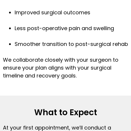
Improved surgical outcomes
Less post-operative pain and swelling
Smoother transition to post-surgical rehab
We collaborate closely with your surgeon to
ensure your plan aligns with your surgical
timeline and recovery goals.
What to Expect
At your first appointment, we’ll conduct a