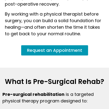
post-operative recovery.
By working with a physical therapist before
surgery, you can build a solid foundation for
healing—and often shorten the time it takes
to get back to your normal routine.
Request an Appointment
What Is Pre-Surgical Rehab?
Pre-surgical rehabilitation
is a targeted
physical therapy program designed to: