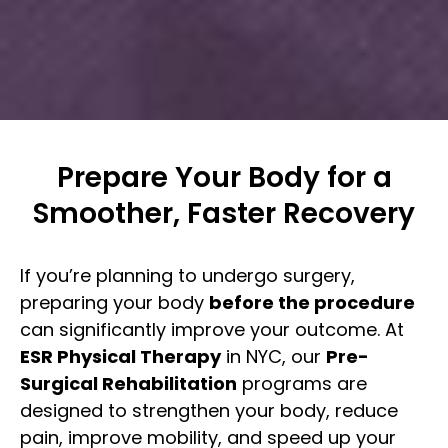
Prepare Your Body for a
Smoother, Faster Recovery
If you’re planning to undergo surgery,
preparing your body
before the procedure
can significantly improve your outcome. At
ESR Physical Therapy
in NYC, our
Pre-
Surgical Rehabilitation
programs are
designed to strengthen your body, reduce
pain, improve mobility, and speed up your