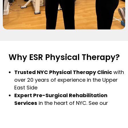
Why ESR Physical Therapy?
Trusted NYC Physical Therapy Clinic
with
over 20 years of experience in the Upper
East Side
Expert Pre-Surgical Rehabilitation
Services
in the heart of NYC. See our
flagship clinic in midtown for state-of-the-
art premium services, Prehab NYC
(
www.prehab.com
)