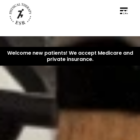
B
APPO
Welcome new patients! We accept Medicare and
private insurance.