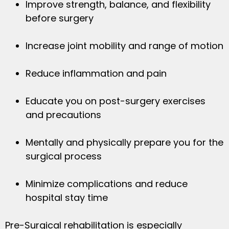
Improve strength, balance, and flexibility
before surgery
Increase joint mobility and range of motion
Reduce inflammation and pain
Educate you on post-surgery exercises
and precautions
Mentally and physically prepare you for the
surgical process
Minimize complications and reduce
hospital stay time
Pre-Surgical rehabilitation is especially