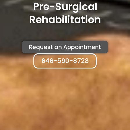
Pre-Surgical
Rehabilitation
Request an Appointment
646-590-8728