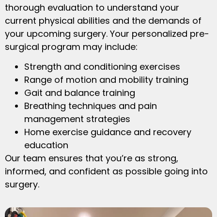
thorough evaluation to understand your
current physical abilities and the demands of
your upcoming surgery. Your personalized pre-
surgical program may include:
Strength and conditioning exercises
Range of motion and mobility training
Gait and balance training
Breathing techniques and pain
management strategies
Home exercise guidance and recovery
education
Our team ensures that you’re as strong,
informed, and confident as possible going into
surgery.