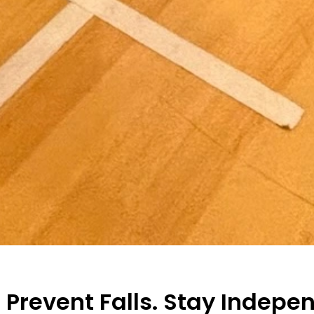
. Prevent Falls. Stay Indepe