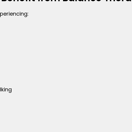
periencing:
lking