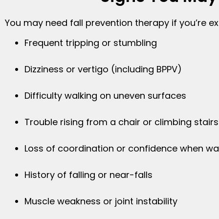
You may need fall prevention therapy if you’re ex
Frequent tripping or stumbling
Dizziness or vertigo (including BPPV)
Difficulty walking on uneven surfaces
Trouble rising from a chair or climbing stairs
Loss of coordination or confidence when wa
History of falling or near-falls
Muscle weakness or joint instability