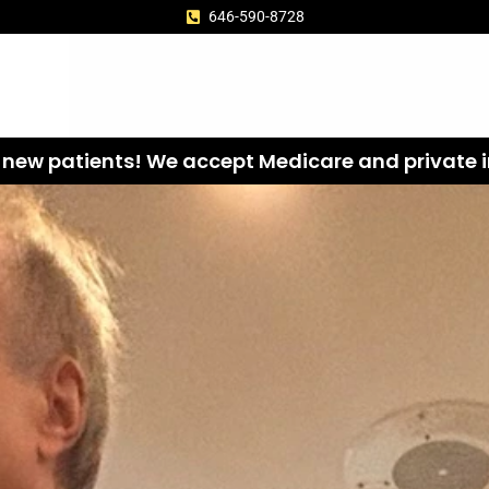
646-590-8728
new patients! We accept Medicare and private i