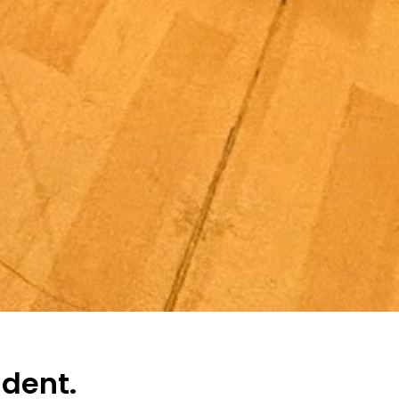
ndent.