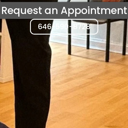
Request an Appointment
646-590-8728