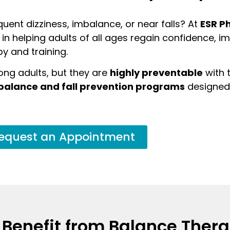
uent dizziness, imbalance, or near falls? At
ESR P
e in helping adults of all ages regain confidence, 
py and training.
ong adults, but they are
highly preventable
with t
balance and fall prevention programs
designed 
equest an Appointment
 Benefit from Balance Ther