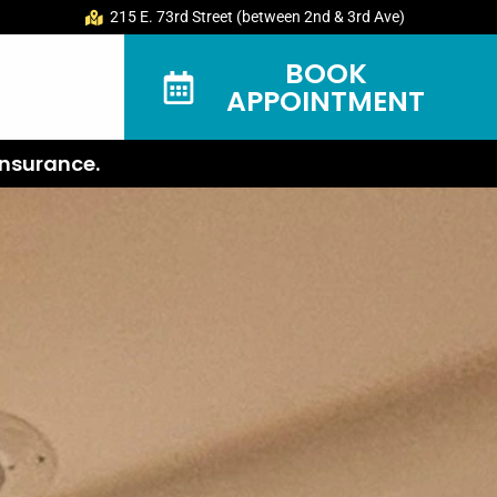
215 E. 73rd Street (between 2nd & 3rd Ave)
BOOK
APPOINTMENT
nsurance.