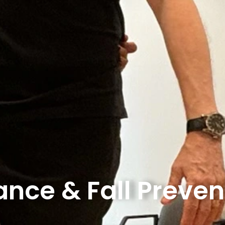
ance & Fall Preven