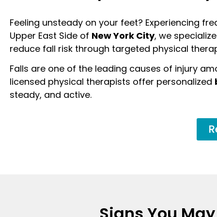
Feeling unsteady on your feet? Experiencing freq
Upper East Side of
New York City
, we specializ
reduce fall risk through targeted physical thera
Falls are one of the leading causes of injury am
licensed physical therapists offer personalized
steady, and active.
R
Signs You May