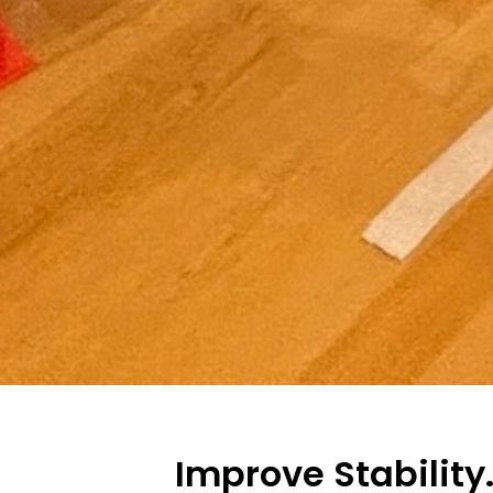
Improve Stability