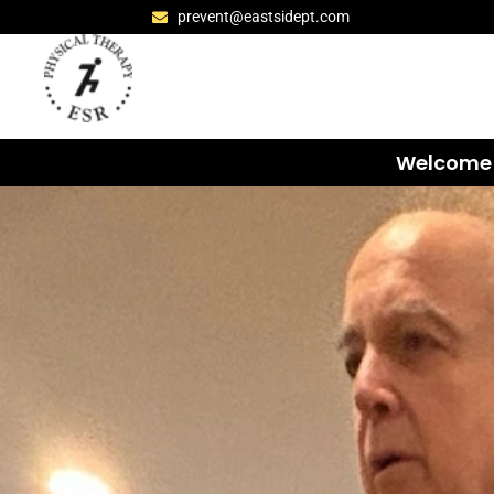
prevent@eastsidept.com
Welcome 