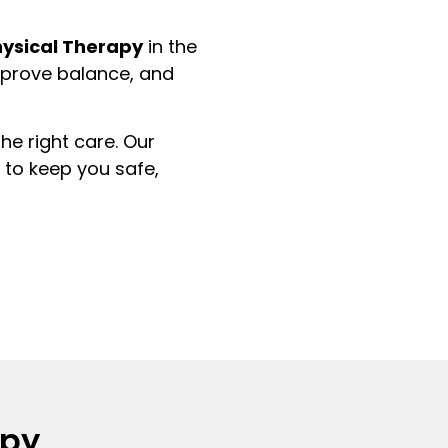
hysical Therapy
in the
improve balance, and
he right care. Our
to keep you safe,
apy