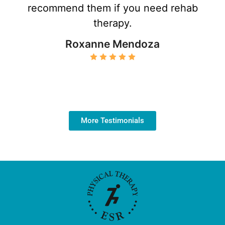
recommend them if you need rehab
therapy.
Roxanne Mendoza
More Testimonials