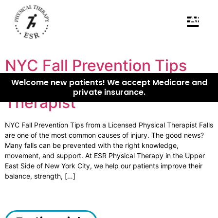
B
APPO
NYC Fall Prevention Tips
from a Licensed Physical
Welcome new patients! We accept Medicare and
private insurance.
Therapist
NYC Fall Prevention Tips from a Licensed Physical Therapist Falls
are one of the most common causes of injury. The good news?
Many falls can be prevented with the right knowledge,
movement, and support. At ESR Physical Therapy in the Upper
East Side of New York City, we help our patients improve their
balance, strength, […]