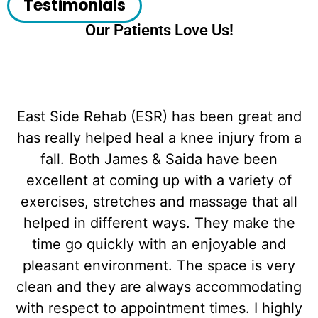
Testimonials
Our Patients Love Us!
East Side Rehab (ESR) has been great and
has really helped heal a knee injury from a
fall. Both James & Saida have been
excellent at coming up with a variety of
exercises, stretches and massage that all
helped in different ways. They make the
time go quickly with an enjoyable and
d
pleasant environment. The space is very
clean and they are always accommodating
with respect to appointment times. I highly